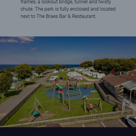
frames, a lookout bridge, tunnel and twisty
chute. The park is fully enclosed and located
next to The Braes Bar & Restaurant.
Play park at St Andrews Holiday Park