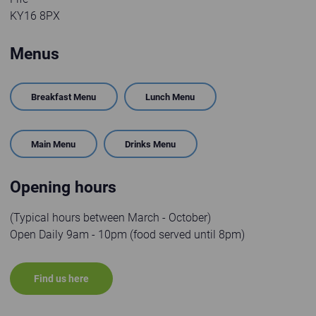
KY16 8PX
Menus
Breakfast Menu
Lunch Menu
Main Menu
Drinks Menu
Opening hours
(Typical hours between March - October)
Open Daily 9am - 10pm (food served until 8pm)
Find us here