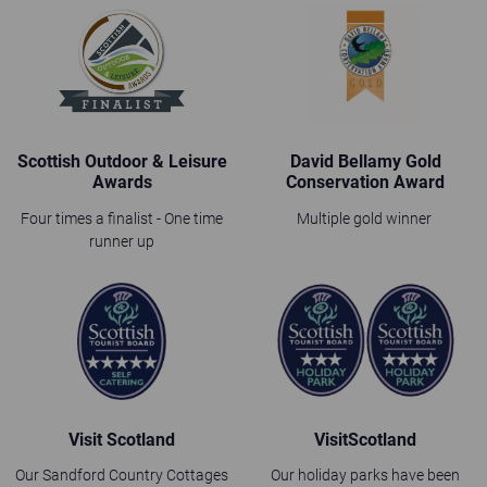
Scottish Outdoor & Leisure
David Bellamy Gold
Awards
Conservation Award
Four times a finalist - One time
Multiple gold winner
runner up
Visit Scotland
VisitScotland
Our Sandford Country Cottages
Our holiday parks have been