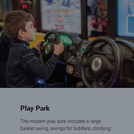
Boy playing driving game
Play Park
The modern play park includes a large
basket swing, swings for toddlers, climbing