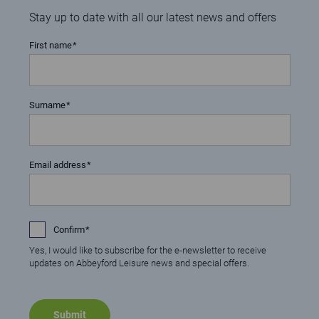
Stay up to date with all our latest news and offers
First name
Surname
Email address
Confirm
Yes, I would like to subscribe for the e-newsletter to receive
updates on Abbeyford Leisure news and special offers.