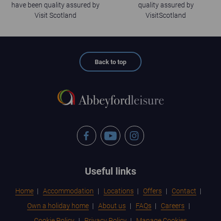
have been quality assured by
quality assured by
Visit Scotland
VisitScotland
Back to top
Facebook
YouTube
Instagram
Footer
Useful links
menu
Home
Accommodation
Locations
Offers
Contact
Own a holiday home
About us
FAQs
Careers
Cookie Policy
Privacy Policy
Manage Cookies