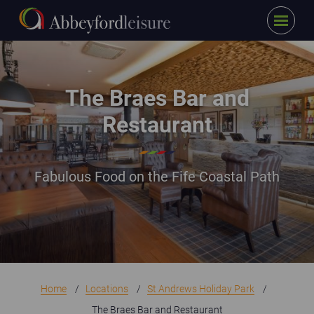
Menu
Skip to main content
Interior of The Braes bar and restaurant
The Braes Bar and
Restaurant
Fabulous Food on the Fife Coastal Path
Home
Locations
St Andrews Holiday Park
The Braes Bar and Restaurant