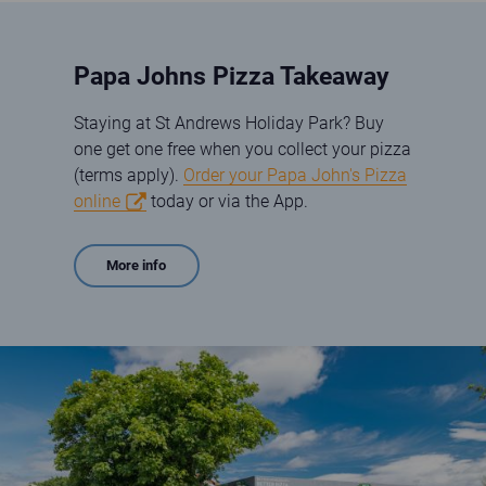
Papa Johns Pizza Takeaway
Staying at St Andrews Holiday Park? Buy
one get one free when you collect your pizza
(terms apply).
Order your Papa John's Pizza
online
today or via the App.
More info
Papa Johns Store exterior at St Andrews Holiday Park