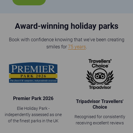
Award-winning holiday parks
Book with confidence knowing that we've been creating
smiles for
75 years
.
Premier Park 2026
Tripadvisor Travellers'
Choice
Elie Holiday Park -
independently assessed as one
Recognised for consistently
of the finest parks in the UK
receiving excellent reviews