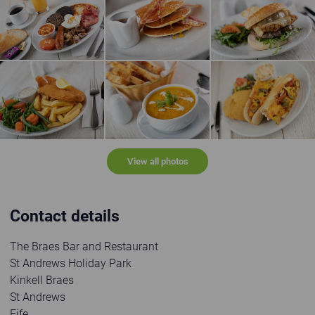
Full Scottish Breakfast
Bacon and Maple Syrup Pancake Stack
Cow & Chicken Burge
Breaded fish and chips
Soup of the day
Panini
View all photos
Contact details
The Braes Bar and Restaurant
St Andrews Holiday Park
Kinkell Braes
St Andrews
Fife