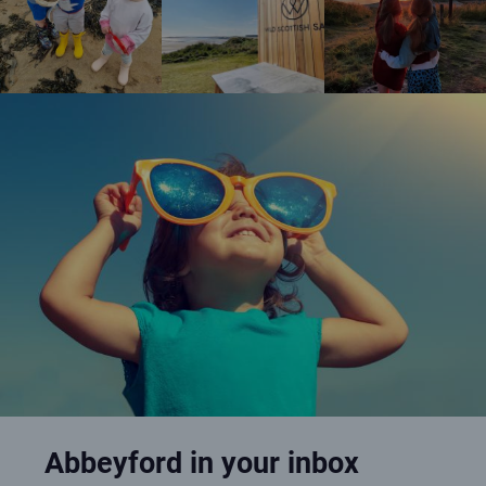
Happy girl wearing oversized sunglasses
Abbeyford in your inbox