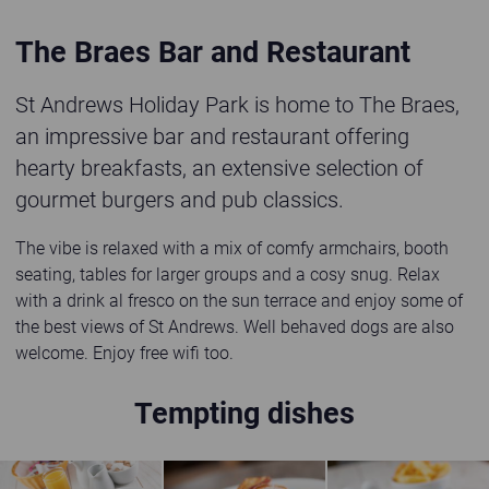
The Braes Bar and Restaurant
St Andrews Holiday Park is home to The Braes,
an impressive bar and restaurant offering
hearty breakfasts, an extensive selection of
gourmet burgers and pub classics.
The vibe is relaxed with a mix of comfy armchairs, booth
seating, tables for larger groups and a cosy snug. Relax
with a drink al fresco on the sun terrace and enjoy some of
the best views of St Andrews. Well behaved dogs are also
welcome. Enjoy free wifi too.
Tempting dishes