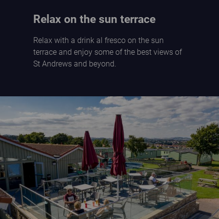
Relax on the sun terrace
Relax with a drink al fresco on the sun
terrace and enjoy some of the best views of
St Andrews and beyond.
The Braes sun terrace