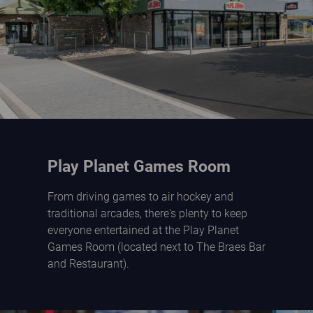
Play Planet Games Room
From driving games to air hockey and
traditional arcades, there's plenty to keep
everyone entertained at the Play Planet
Games Room (located next to The Braes Bar
and Restaurant).