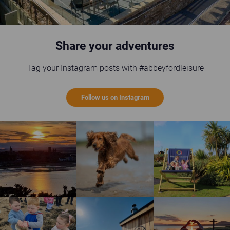
Share your adventures
Tag your Instagram posts with #abbeyfordleisure
Follow us on Instagram
St Andrews sunset
Happy brown dog running on the beach
Guests enjoying the gi
Children enjoying rock pool safari
Wild Scottish Sauna at Elie Holiday Park
Shell Bay heart