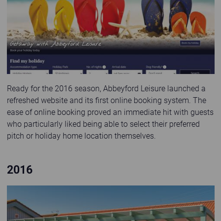
Ready for the 2016 season, Abbeyford Leisure launched a
refreshed website and its first online booking system. The
ease of online booking proved an immediate hit with guests
who particularly liked being able to select their preferred
pitch or holiday home location themselves.
2016
Customers sitting outside The Mirador Cafe on a sunny day