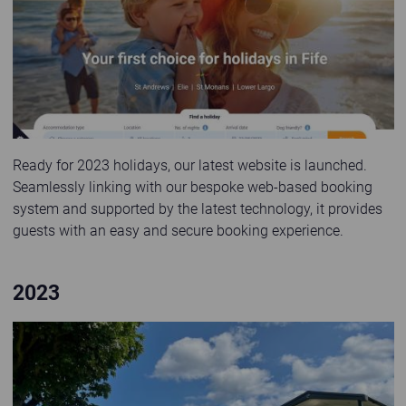
Ready for 2023 holidays, our latest website is launched.
Seamlessly linking with our bespoke web-based booking
system and supported by the latest technology, it provides
guests with an easy and secure booking experience.
2023
The new Castaway Sands holiday homes at St Andrews Holiday Park