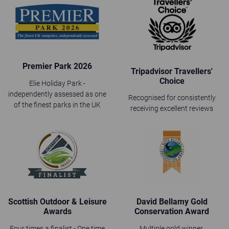
Premier Park 2026
Tripadvisor Travellers'
Choice
Elie Holiday Park -
independently assessed as one
Recognised for consistently
of the finest parks in the UK
receiving excellent reviews
Scottish Outdoor & Leisure
David Bellamy Gold
Awards
Conservation Award
Four times a finalist - One time
Multiple gold winner