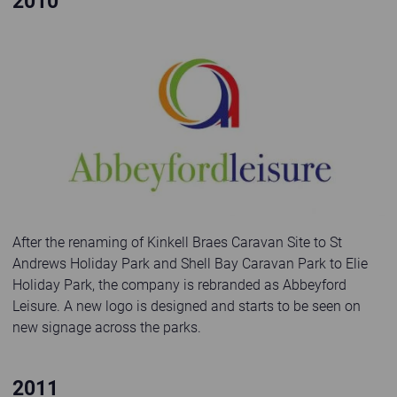
2010
Abbeyford Leisure logo 2010
After the renaming of Kinkell Braes Caravan Site to St
Andrews Holiday Park and Shell Bay Caravan Park to Elie
Holiday Park, the company is rebranded as Abbeyford
Leisure. A new logo is designed and starts to be seen on
new signage across the parks.
2011