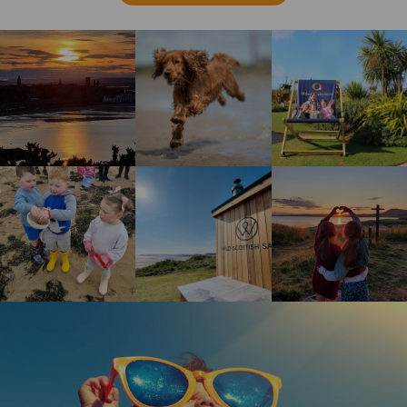
St Andrews sunset
Happy brown dog running on the beach
Guests enjoying the gi
Children enjoying rock pool safari
Wild Scottish Sauna at Elie Holiday Park
Shell Bay heart
Happy girl wearing oversized sunglasses