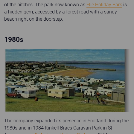
of the pitches. The park now known as
Elie Holiday Park
is
a hidden gem, accessed by a forest road with a sandy
beach right on the doorstep.
1980s
Old photo of Kinkell Braes Caravan Park
The company expanded its presence in Scotland during the
1980s and in 1984 Kinkell Braes Caravan Park in St