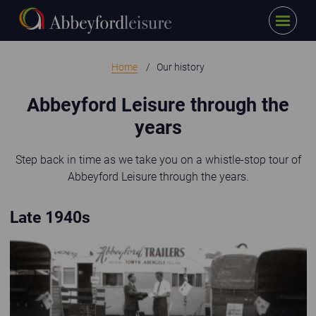
Menu
Skip to main content
Home
Our history
Abbeyford Leisure through the
years
Step back in time as we take you on a whistle-stop tour of
Abbeyford Leisure through the years.
Late 1940s
Old black and white photo of Abbeyford Trailers