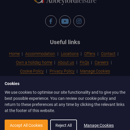
Facebook
YouTube
Instagram
Footer
Useful links
menu
Home
Accommodation
Locations
Offers
Contact
Own a holiday home
About us
FAQs
Careers
Cookie Policy
Privacy Policy
Manage Cookies
Cookies
Footer
Contactless Check-in
Terms & Conditions for Holidays
We use cookies to optimise our site functionality and to give you the
menu
Terms & Conditions of Ownership & Park Rules
best possible experience. You can review our cookie policy and
2
return to these preferences at any time by clicking the relevant links
at the footer of this website.
Abbeyford Leisure, Abbeyford House, Unit 3, Ffordd Richard
Davies, St Asaph Business Park, St Asaph, LL17 0LJ
Accept All Cookies
Reject All
Manage Cookies
info@abbeyford.com
01745 825 555