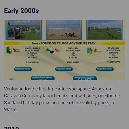
Early 2000s
First website launched in 2000s
Venturing for the first time into cyberspace, Abbeyford
Caravan Company launched it's first websites, one for the
Scotland holiday parks and one of the holiday parks in
Wales.