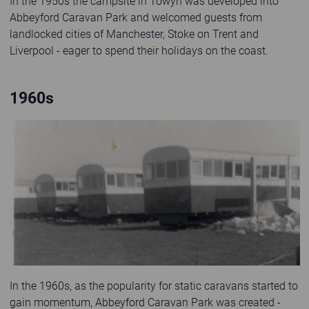
In the 1950s the campsite in Towyn was developed into
Abbeyford Caravan Park and welcomed guests from
landlocked cities of Manchester, Stoke on Trent and
Liverpool - eager to spend their holidays on the coast.
1960s
Old black and white photo of statics at Abbeyford Caravan Park
In the 1960s, as the popularity for static caravans started to
gain momentum, Abbeyford Caravan Park was created -