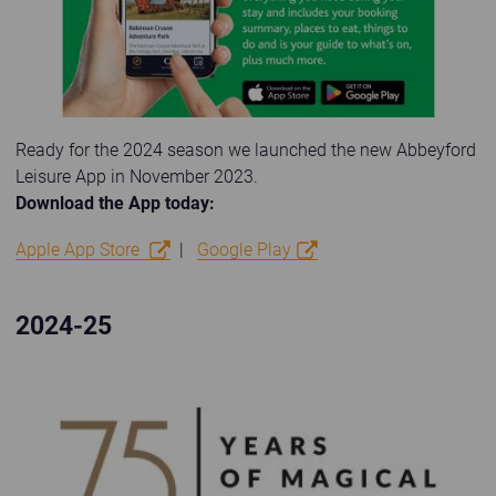
Ready for the 2024 season we launched the new Abbeyford
Leisure App in November 2023.
Download the App today:
Apple App Store
|
Google Play
2024-25
75 years