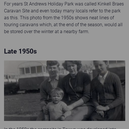
For years St Andrews Holiday Park was called Kinkell Braes
Caravan Site and even today many locals refer to the park
as this. This photo from the 1950s shows neat lines of
touring caravans which, at the end of the season, would all
be stored over the winter at a nearby farm.
Late 1950s
Old black and white photo of family at Abbeyford Caravan Park