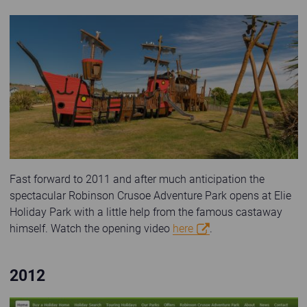
Robinson Crusoe Adventure Park at Elie Holiday Park
Fast forward to 2011 and after much anticipation the
spectacular Robinson Crusoe Adventure Park opens at Elie
Holiday Park with a little help from the famous castaway
himself. Watch the opening video
here
.
2012