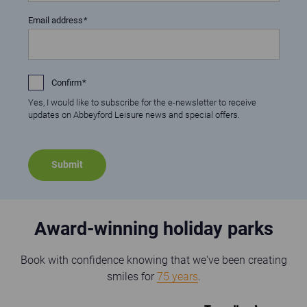
Email address
Confirm
Yes, I would like to subscribe for the e-newsletter to receive
updates on Abbeyford Leisure news and special offers.
Award-winning holiday parks
Book with confidence knowing that we've been creating
smiles for
75 years
.