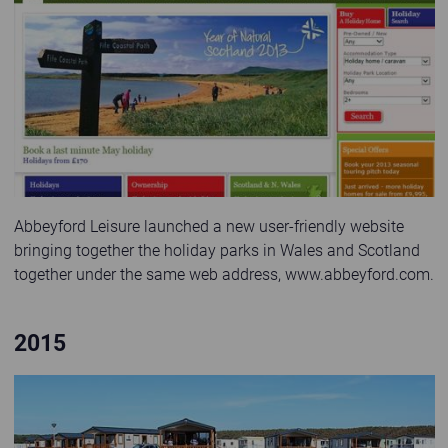
Second website launched in 2011
Abbeyford Leisure launched a new user-friendly website
bringing together the holiday parks in Wales and Scotland
together under the same web address, www.abbeyford.com.
2015
Family strolling and cycling past holiday homes in the sunshine