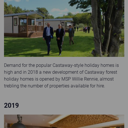
Willie Rennie MSP opens the new Castaway forest holiday homes at Elie
Demand for the popular Castaway-style holiday homes is
high and in 2018 a new development of Castaway forest
holiday homes is opened by MSP Willie Rennie, almost
trebling the number of properties available for hire.
2019
Interior of The Braes bar and restaurant