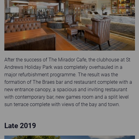
After the success of The Mirador Cafe, the clubhouse at St
Andrews Holiday Park was completely overhauled in a
major refurbishment programme. The result was the
formation of The Braes bar and restaurant complete with a
new entrance canopy, a spacious and inviting restaurant
with contemporary bar, new games room and a split level
sun terrace complete with views of the bay and town.
Late 2019