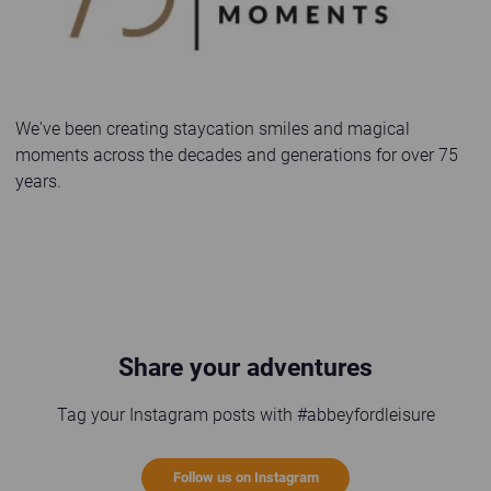
We've been creating staycation smiles and magical
moments across the decades and generations for over 75
years.
Share your adventures
Tag your Instagram posts with #abbeyfordleisure
Follow us on Instagram