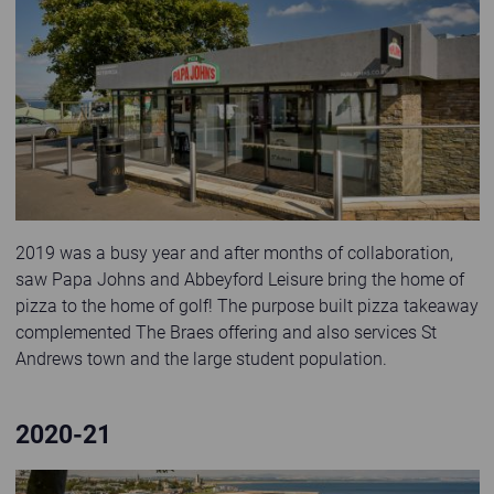
Papa Johns Store exterior at St Andrews Holiday Park
2019 was a busy year and after months of collaboration,
saw Papa Johns and Abbeyford Leisure bring the home of
pizza to the home of golf! The purpose built pizza takeaway
complemented The Braes offering and also services St
Andrews town and the large student population.
2020-21
lodge with hot tub and sea views in dabbled sunlight