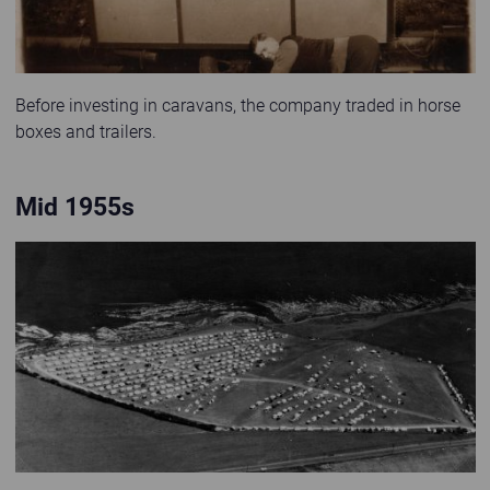
Before investing in caravans, the company traded in horse
boxes and trailers.
Mid 1955s
Old black and white photo of Kinkell Braes Caravan Site