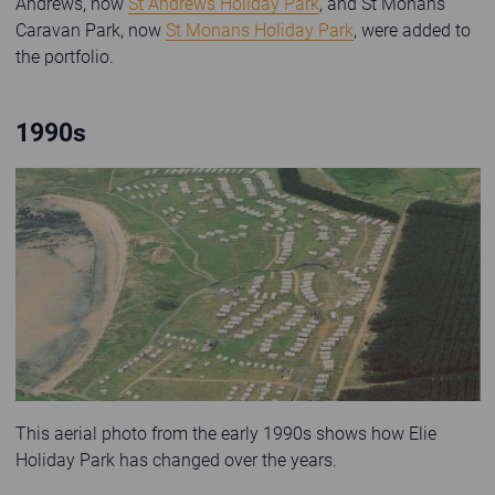
Andrews, now
St Andrews Holiday Park
, and St Monans
Caravan Park, now
St Monans Holiday Park
, were added to
the portfolio.
1990s
Old photo of Shell Bay Caravan Park
This aerial photo from the early 1990s shows how Elie
Holiday Park has changed over the years.