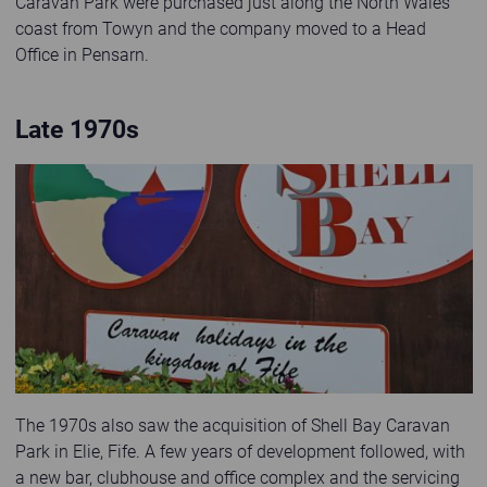
Caravan Park were purchased just along the North Wales
coast from Towyn and the company moved to a Head
Office in Pensarn.
Late 1970s
Old photo of Shell Bay Caravan Park sign
The 1970s also saw the acquisition of Shell Bay Caravan
Park in Elie, Fife. A few years of development followed, with
a new bar, clubhouse and office complex and the servicing