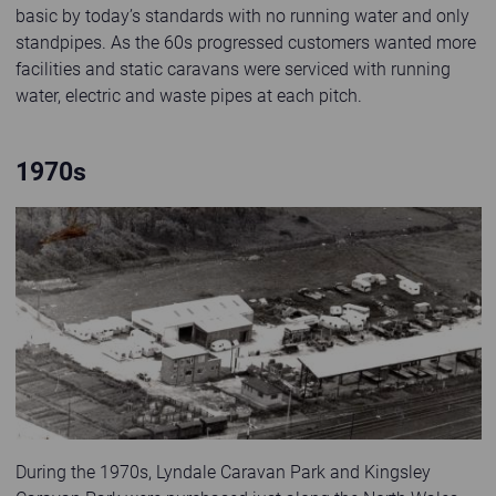
basic by today’s standards with no running water and only
standpipes. As the 60s progressed customers wanted more
facilities and static caravans were serviced with running
water, electric and waste pipes at each pitch.
1970s
Old black and white photo of Abbeyford head office in Pensarn
During the 1970s, Lyndale Caravan Park and Kingsley