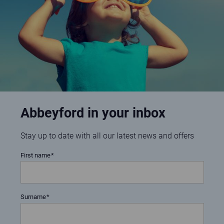
Abbeyford in your inbox
Stay up to date with all our latest news and offers
First name
Surname