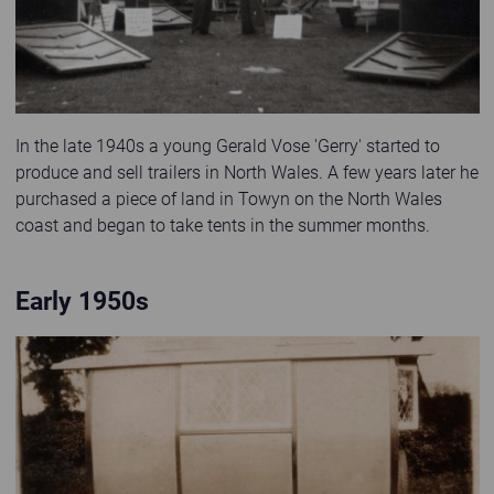
In the late 1940s a young Gerald Vose 'Gerry' started to
produce and sell trailers in North Wales. A few years later he
purchased a piece of land in Towyn on the North Wales
coast and began to take tents in the summer months.
Early 1950s
Old sepia photo of a mechanic fixing a flat tyre