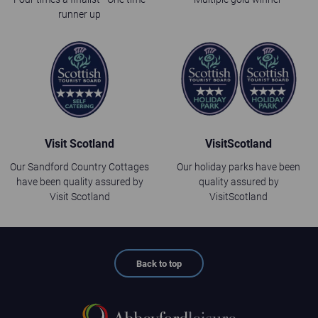
runner up
Visit Scotland
VisitScotland
Our Sandford Country Cottages
Our holiday parks have been
have been quality assured by
quality assured by
Visit Scotland
VisitScotland
Back to top