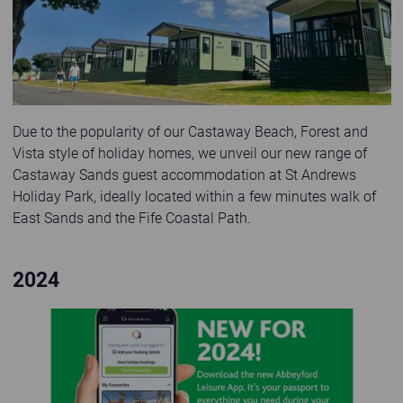
Due to the popularity of our Castaway Beach, Forest and
Vista style of holiday homes, we unveil our new range of
Castaway Sands guest accommodation at St Andrews
Holiday Park, ideally located within a few minutes walk of
East Sands and the Fife Coastal Path.
2024
App