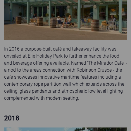
In 2016 a purpose-built café and takeaway facility was
unveiled at Elie Holiday Park to further enhance the food
and beverage offering available. Named 'The Mirador Cafe' -
a nod to the area's connection with Robinson Crusoe - the
cafe showcases innovative maritime features including a
contemporary rope partition wall which extends across the
ceiling, glass pendants and atmospheric low level lighting
complemented with modern seating.
2018