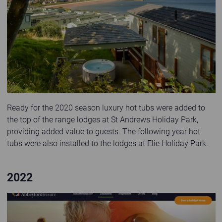
Ready for the 2020 season luxury hot tubs were added to
the top of the range lodges at St Andrews Holiday Park,
providing added value to guests. The following year hot
tubs were also installed to the lodges at Elie Holiday Park.
2022
Website 2022