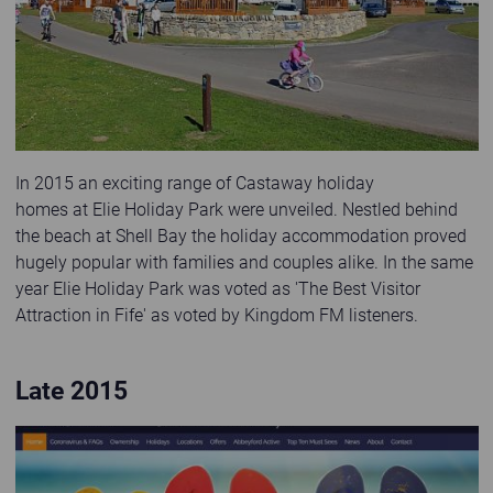
In 2015 an exciting range of Castaway holiday
homes at Elie Holiday Park were unveiled. Nestled behind
the beach at Shell Bay the holiday accommodation proved
hugely popular with families and couples alike. In the same
year Elie Holiday Park was voted as 'The Best Visitor
Attraction in Fife' as voted by Kingdom FM listeners.
Late 2015
Third website launched in 2015