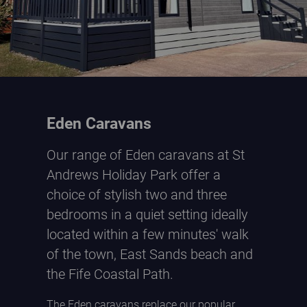
Eden Caravans
Our range of Eden caravans at St
Andrews Holiday Park offer a
choice of stylish two and three
bedrooms in a quiet setting ideally
located within a few minutes' walk
of the town, East Sands beach and
the Fife Coastal Path.
The Eden caravans replace our popular