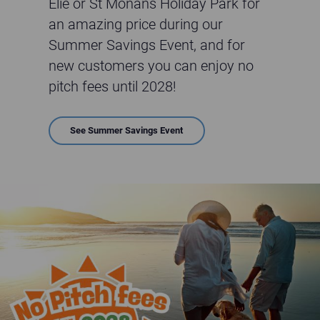
Elie or St Monans Holiday Park for
an amazing price during our
Summer Savings Event, and for
new customers you can enjoy no
pitch fees until 2028!
See Summer Savings Event
No Pitch Fees till 2028 for New customers