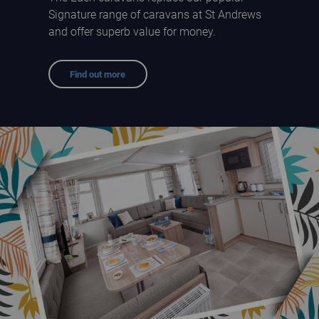
Signature range of caravans at St Andrews
and offer superb value for money.
Find out more
Eden Holiday Homes