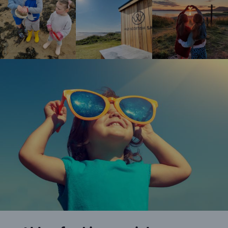
Happy girl wearing oversized sunglasses