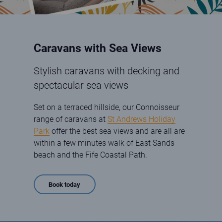
Caravans with Sea Views
Stylish caravans with decking and
spectacular sea views
Set on a terraced hillside, our Connoisseur
range of caravans at
St Andrews Holiday
Park
offer the best sea views and are all are
within a few minutes walk of East Sands
beach and the Fife Coastal Path.
Book today