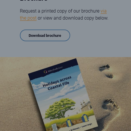
Request a printed copy of our brochure
via
the post
or view and download copy below.
Download brochure
2024 brochure