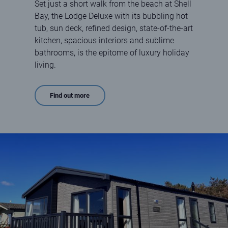
Set just a short walk from the beach at Shell
Bay, the Lodge Deluxe with its bubbling hot
tub, sun deck, refined design, state-of-the-art
kitchen, spacious interiors and sublime
bathrooms, is the epitome of luxury holiday
living.
Find out more
Lodge Deluxe at Elie Holiday Park