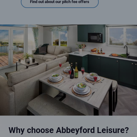
Find out about our pitch fee offers
Luxury interior of a holiday home for sale
An image description here
Why choose Abbeyford Leisure?