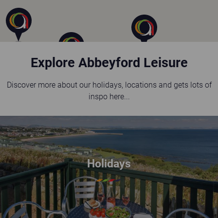
Explore Abbeyford Leisure
Discover more about our holidays, locations and gets lots of
inspo here...
Holidays