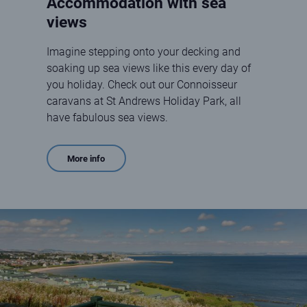
Accommodation with sea
views
Imagine stepping onto your decking and
soaking up sea views like this every day of
you holiday. Check out our Connoisseur
caravans at St Andrews Holiday Park, all
have fabulous sea views.
More info
holiday home decking with sea view