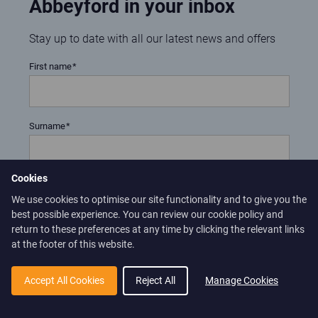
Abbeyford in your inbox
Stay up to date with all our latest news and offers
First name
Surname
Cookies
Email address
We use cookies to optimise our site functionality and to give you the
best possible experience. You can review our cookie policy and
return to these preferences at any time by clicking the relevant links
at the footer of this website.
Confirm
Yes, I would like to subscribe for the e-newsletter to receive
Accept All Cookies
Reject All
Manage Cookies
updates on Abbeyford Leisure news and special offers.