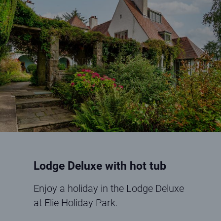
Lodge Deluxe with hot tub
Enjoy a holiday in the Lodge Deluxe
at Elie Holiday Park.