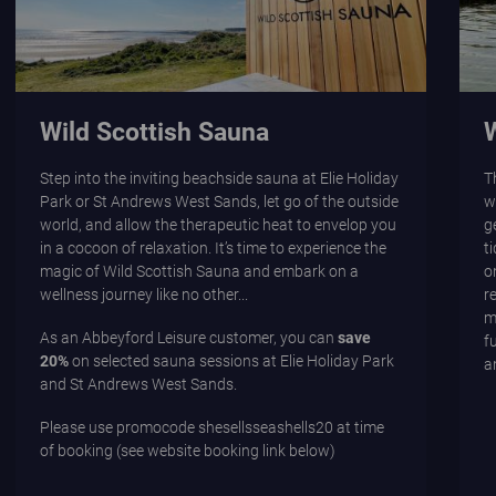
Wild Scottish Sauna
Step into the inviting beachside sauna at Elie Holiday
T
Park or St Andrews West Sands, let go of the outside
w
world, and allow the therapeutic heat to envelop you
g
in a cocoon of relaxation. It’s time to experience the
t
magic of Wild Scottish Sauna and embark on a
o
wellness journey like no other...
r
m
As an Abbeyford Leisure customer, you can
save
f
20%
on selected sauna sessions at Elie Holiday Park
a
and St Andrews West Sands.
Please use promocode
shesellsseashells20
at time
of booking (see website booking link below)