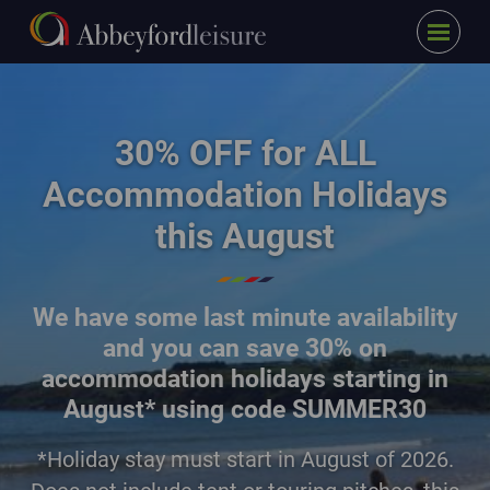
Menu
Skip to main content
family walking on the beach at East Sands
30% OFF for ALL
Accommodation Holidays
this August
We have some last minute availability
and you can save
30% on
accommodation holidays starting in
August* using code SUMMER30
*Holiday stay must start in August of 2026.