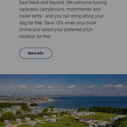
East Neuk and beyond. We welcome touring
caravans, campervans, motorhomes and
trailer tents - and you can bring along your
dog for free. Save 10% when your book
online and select your preferred pitch
location for free.
More info
Aerial view of Clifftops Touring Field at St Andrews Holiday Park on a sunny