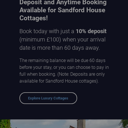
Deposit and Anytime Booking
Available for Sandford House
Cottages!
Book today with just a
10% deposit
(minimum £100) when your arrival
date is more than 60 days away.
The remaining balance will be due 60 days
before your stay, or you can choose to pay in
full when booking. (Note: Deposits are only
available for Sandford House cottages).
Explore Luxury Cottages
Sandford Country Cottages - courtyard entrance