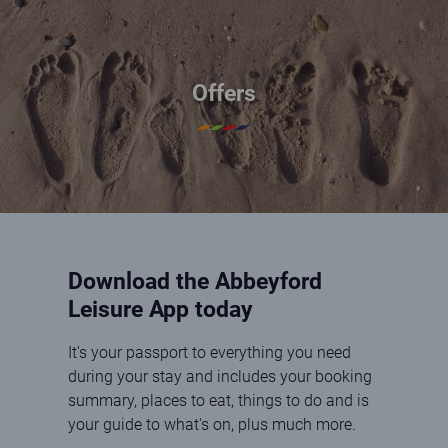
Offers
Download the Abbeyford
Leisure App today
It's your passport to everything you need
during your stay and includes your booking
summary, places to eat, things to do and is
your guide to what's on, plus much more.