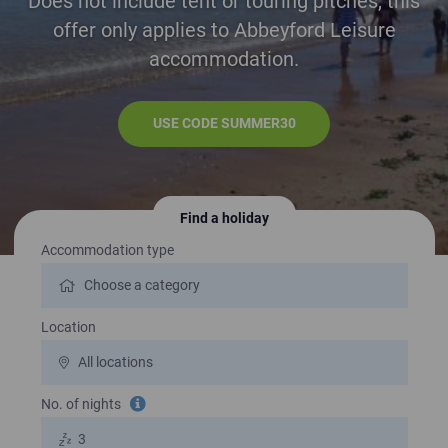
Does not include tent or touring pitches, this
offer only applies to Abbeyford Leisure
accommodation.
USE CODE SUMMER30
Find a holiday
Search for a holiday
Accommodation type
Location
No. of nights
Tooltip information