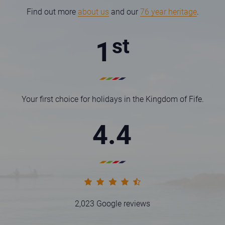
Find out more
about us
and our
76 year heritage
.
st
1
Your first choice for holidays in the Kingdom of Fife.
4.4
Statistic rating full
Statistic rating full
Statistic rating full
Statistic rating full
Statistic rating half
2,023 Google reviews