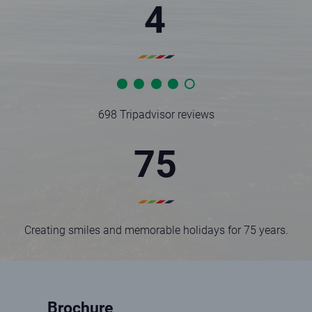
4
Statistic rating full
Statistic rating full
Statistic rating full
Statistic rating full
Statistic rating empty
698 Tripadvisor reviews
75
Creating smiles and memorable holidays for 75 years.
Brochure