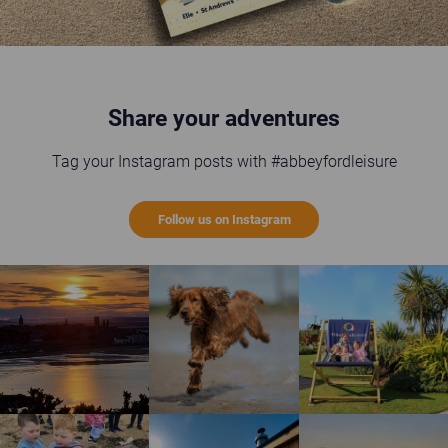
Share your adventures
Tag your Instagram posts with #abbeyfordleisure
Follow us on Instagram
St Andrews sunset
Happy brown dog running on the beach
Guests enjoying the gi
Children enjoying rock pool safari
Wild Scottish Sauna at Elie Holiday Park
Shell Bay heart