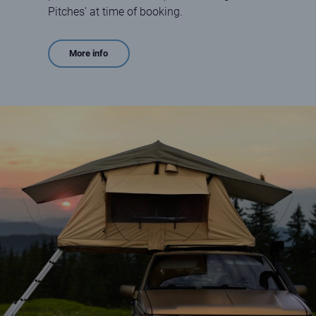
Pitches' at time of booking.
More info
Car Tent Boxes