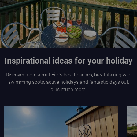
Inspirational ideas for your holiday
Discover more about Fife's best beaches, breathtaking wild
swimming spots, active holidays and fantastic days out,
plus much more.
Wild Scottish Sauna at Elie Holiday Park
L