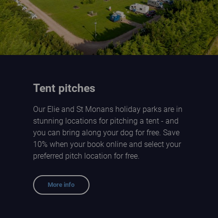
Tent pitches
Our Elie and St Monans holiday parks are in
stunning locations for pitching a tent - and
you can bring along your dog for free. Save
10% when your book online and select your
preferred pitch location for free.
More info