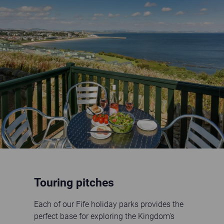
holiday home decking with sea view
Touring pitches
Each of our Fife holiday parks provides the
perfect base for exploring the Kingdom's