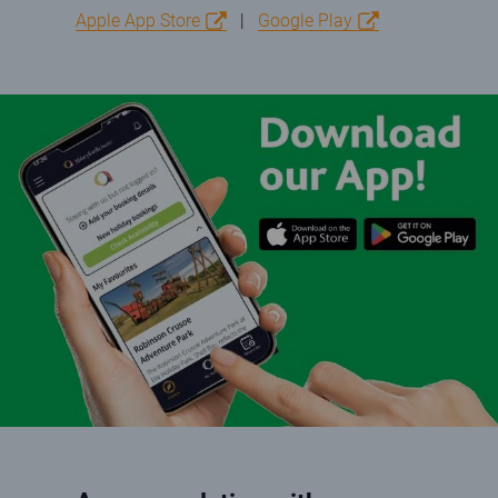
Apple App Store
|
Google Play
App