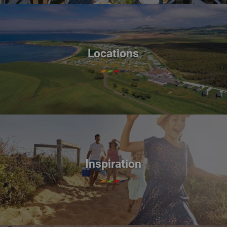
Locations
Inspiration