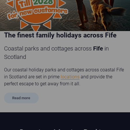
The finest family holidays across Fife
Coastal parks and cottages across
Fife
in
Scotland
Our coastal holiday parks and cottages across coastal Fife
in Scotland are set in prime
locations
and provide the
perfect escape to get away from it all.
Read
more