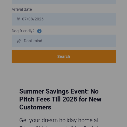
Arrival date
Dog friendly?
Tooltip information
Search
Summer Savings Event: No
Pitch Fees Till 2028 for New
Customers
Get your dream holiday home at