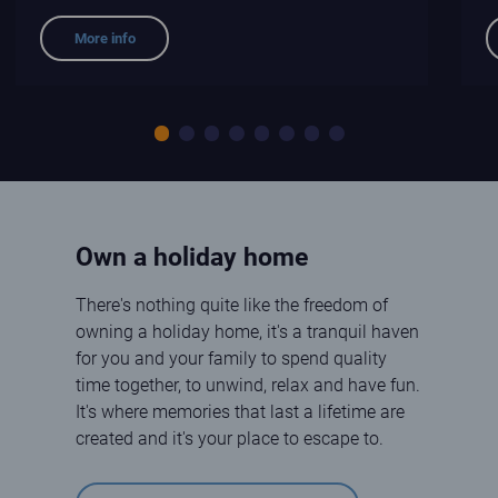
More info
Slide 1
Slide 2
Slide 3
Slide 4
Slide 5
Slide 6
Slide 7
Slide 8
Own a holiday home
There's nothing quite like the freedom of
owning a holiday home, it's a tranquil haven
for you and your family to spend quality
time together, to unwind, relax and have fun.
It's where memories that last a lifetime are
created and it's your place to escape to.