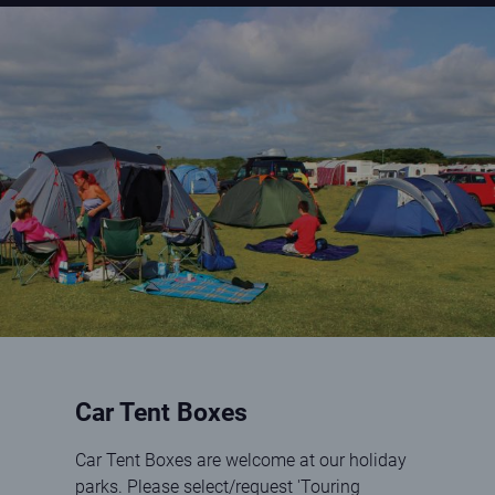
Family by tents at Elie Holiday Park
Car Tent Boxes
Car Tent Boxes are welcome at our holiday
parks. Please select/request 'Touring