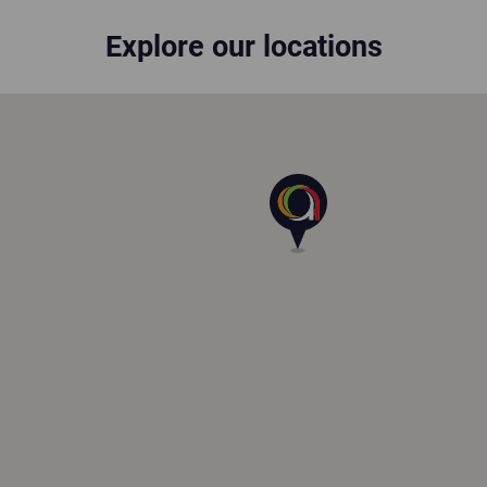
Explore our locations