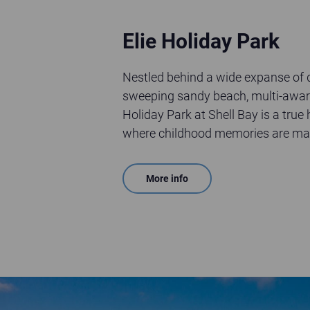
Elie Holiday Park
Nestled behind a wide expanse of
sweeping sandy beach, multi-awar
Holiday Park at Shell Bay is a tru
where childhood memories are ma
More info
Aerial view of St Andrews Holiday Park on a sunny day