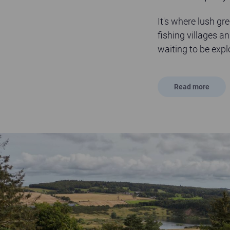
It's where lush gr
fishing villages an
waiting to be expl
Read
more
Sandford Country Cottages - The Kingdom of Fife