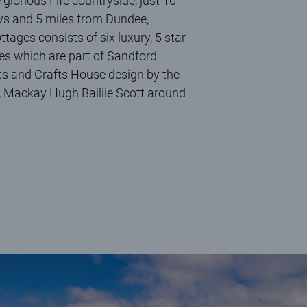
 glorious Fife countryside, just 10
ws and 5 miles from Dundee,
ages consists of six luxury, 5 star
ies which are part of Sandford
rts and Crafts House design by the
, Mackay Hugh Bailiie Scott around
 at Shell Bay on a sunny, summer's day