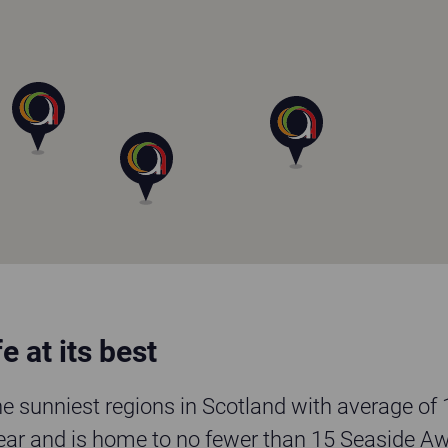
e at its best
the sunniest regions in Scotland with average of
ear and is home to no fewer than 15 Seaside A