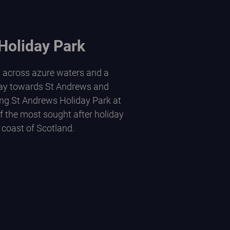
Holiday Park
s across azure waters and a
ay towards St Andrews and
ng St Andrews Holiday Park at
of the most sought after holiday
 coast of Scotland.