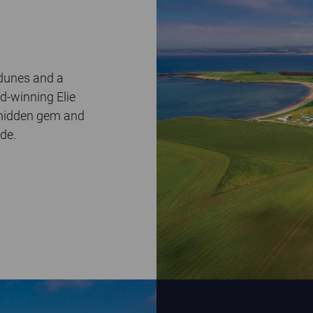
 dunes and a
d-winning Elie
e hidden gem and
de.