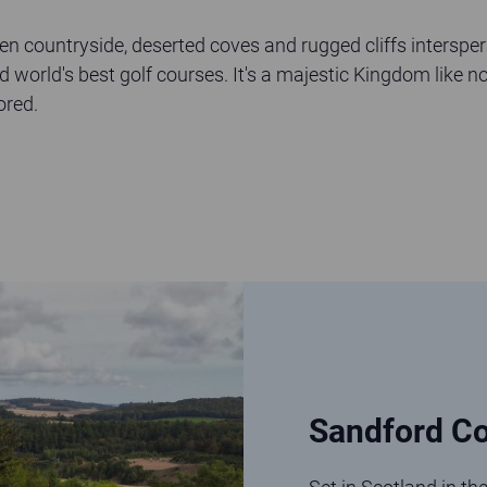
een countryside, deserted coves and rugged cliffs intersper
d world's best golf courses. It's a majestic Kingdom like no
ored.
Sandford Co