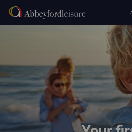
Main
Skip to main content
navigat
Happy family paddling in the sea on a sunny day
Your fir