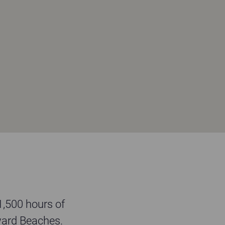
 1,500 hours of
ward Beaches.