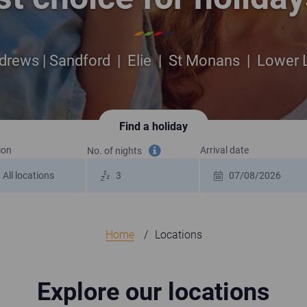
drews | Sandford | Elie | St Monans | Lower
Find a holiday
ion
Arrival date
No. of nights
Tooltip information
Home
Locations
Explore our locations