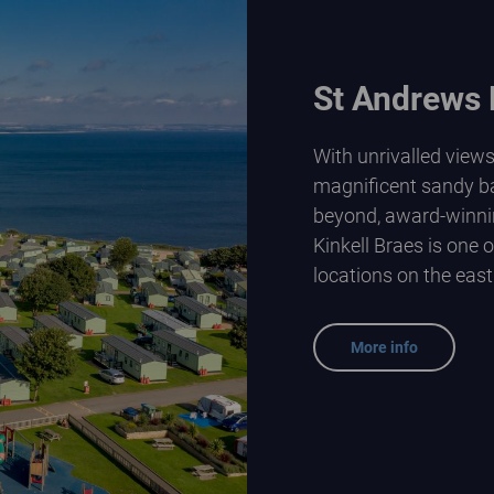
St Andrews 
With unrivalled view
magnificent sandy b
beyond, award-winni
Kinkell Braes is one 
locations on the east
More info