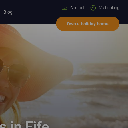
Contact
My booking
Blog
Own a holiday home
s in Fife