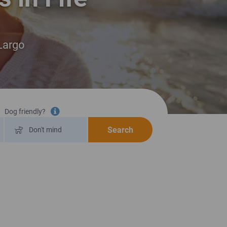
 Largo
Dog friendly?
Tooltip information
Search