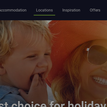
Accommodation
Locations
Inspiration
Offers
ion
st choice for holiday