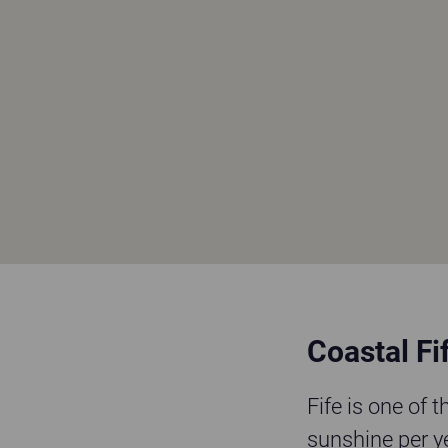
Coastal Fif
Fife is one of 
sunshine per y