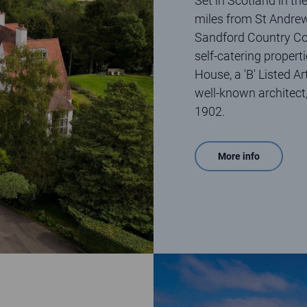
Set in Scotland in the
miles from St Andre
Sandford Country Cott
self-catering propert
House, a 'B' Listed A
well-known architect
1902.
More info
Aerial view of Elie Holiday Park