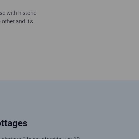
se with historic
 other and it's
ttages