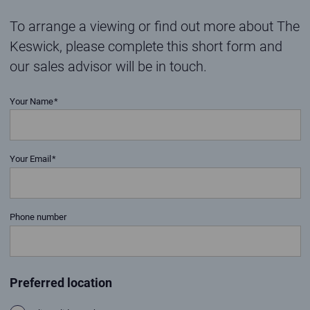
To arrange a viewing or find out more about The
Keswick, please complete this short form and
our sales advisor will be in touch.
Your Name
Your Email
Phone number
Preferred location