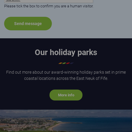
Please tick the box to confirm you are a human visitor.
Our holiday parks
Find out more about our award-winning holiday parks set in prime
coastal locations across the East Neuk of Fife.
More info
Aerial view of St Andrews Holiday Park on a sunny day