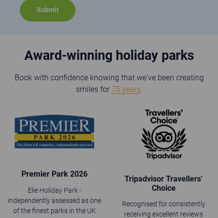
Award-winning holiday parks
Book with confidence knowing that we've been creating
smiles for
75 years
.
Premier Park 2026
Tripadvisor Travellers'
Choice
Elie Holiday Park -
independently assessed as one
Recognised for consistently
of the finest parks in the UK
receiving excellent reviews