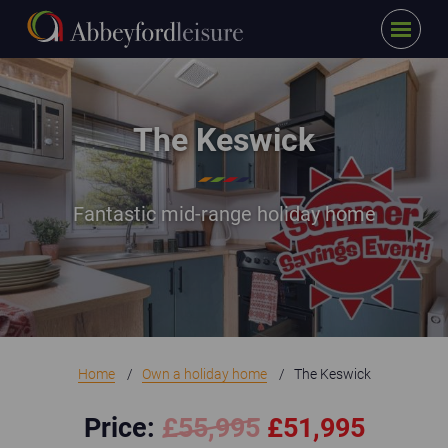
Menu
Skip to main content
The Keswick_SSE Promo
The Keswick
Fantastic mid-range holiday home
Home
Own a holiday home
The Keswick
Price:
£
55,995
£51,995