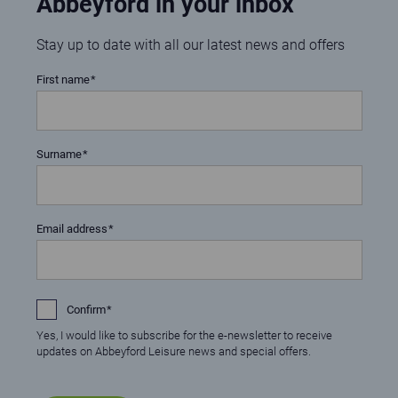
Abbeyford in your inbox
Stay up to date with all our latest news and offers
First name
Surname
Email address
Confirm
Yes, I would like to subscribe for the e-newsletter to receive
updates on Abbeyford Leisure news and special offers.