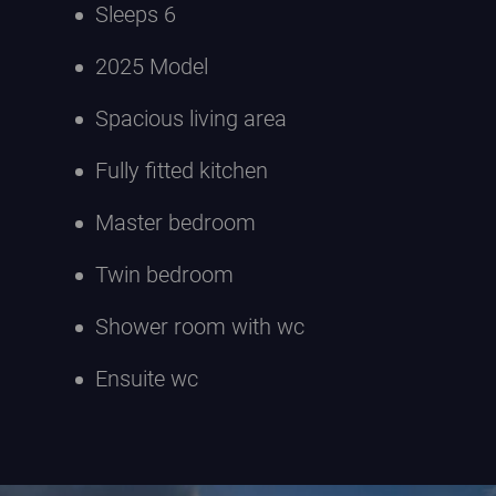
Sleeps 6
2025 Model
Spacious living area
Fully fitted kitchen
Master bedroom
Twin bedroom
Shower room with wc
Ensuite wc