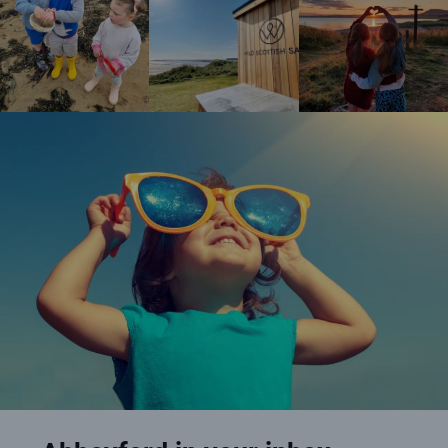
Happy girl wearing oversized sunglasses