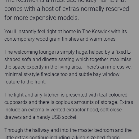
comes with a host of extras normally reserved
for more expensive models.
You'll instantly feel right at home in The Keswick with its
contemporary wood grain finishes and warm tones.
The welcoming lounge is simply huge, helped by a fixed L-
shaped sofa and dinette seating which together, maximise
the space expertly in the living area. There's an impressive,
minimalist-style fireplace too and subtle bay window
feature to the front.
The light and airy kitchen is presented with teal-coloured
cupboards and there is copious amounts of storage. Extras
include an externally vented extractor hood, soft-close
drawers and a handy USB socket.
Through the hallway and into the master bedroom and the
little extras continue including: a king-size bed, fabric