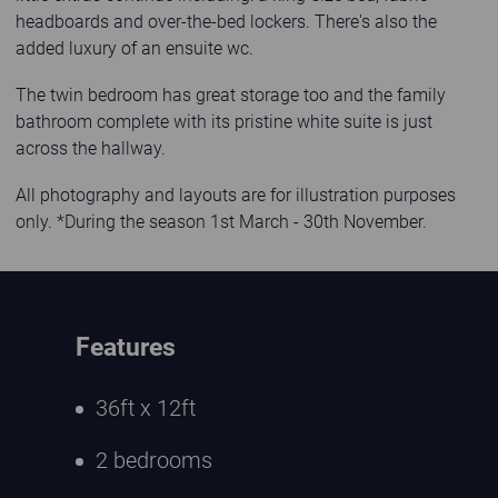
headboards and over-the-bed lockers. There's also the
added luxury of an ensuite wc.
The twin bedroom has great storage too and the family
bathroom complete with its pristine white suite is just
across the hallway.
All photography and layouts are for illustration purposes
only. *During the season 1st March - 30th November.
Features
36ft x 12ft
2 bedrooms