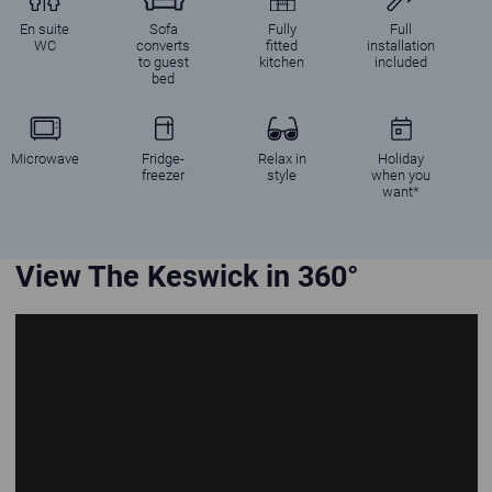
En suite
Sofa
Fully
Full
WC
converts
fitted
installation
to guest
kitchen
included
bed
Microwave
Fridge-
Relax in
Holiday
freezer
style
when you
want*
View The Keswick in 360°