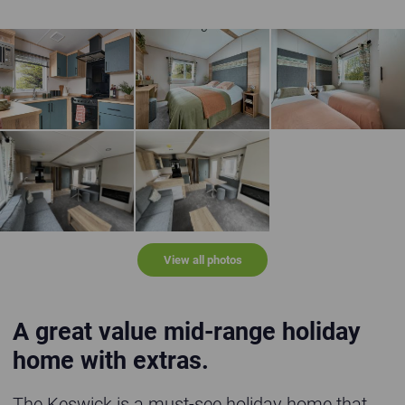
The Keswick - kitchen
The Keswick - master bedroom with en suite
The Keswick - twin 
The Keswick 2025
The Keswick 2025
View all photos
A great value mid-range holiday
home with extras.
The Keswick is a must-see holiday home that