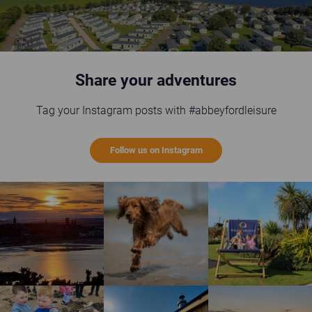
Share your adventures
Tag your Instagram posts with #abbeyfordleisure
Follow us on Instagram
St Andrews sunset
Happy brown dog running on the beach
Guests enjoying the gi
Children enjoying rock pool safari
Wild Scottish Sauna at Elie Holiday Park
Shell Bay heart