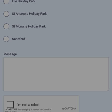
Elie Holiday Park
St Andrews Holiday Park
St Monans Holiday Park
Sandford
Message