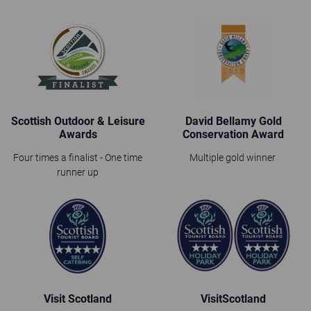
Scottish Outdoor & Leisure
David Bellamy Gold
Awards
Conservation Award
Four times a finalist - One time
Multiple gold winner
runner up
Visit Scotland
VisitScotland