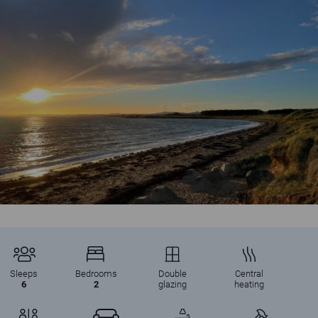
Autumn sunshine at Shell Bay, Elie Holiday Park
Sleeps
Bedrooms
Double
Central
6
2
glazing
heating