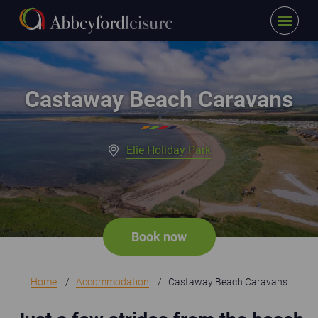
Menu
Skip to main content
Castaway holiday homes close to sweeping sandy beach
Castaway Beach Caravans
Elie Holiday Park
Book now
Home
Accommodation
Castaway Beach Caravans