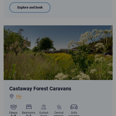
Explore and book
Castaway forest holiday homes nestled in a summer meadow with blue
Castaway Forest Caravans
Elie
Sleeps
Bedrooms
Outlook
Central
Sofa
6–8
2–3
doors
heating
converts