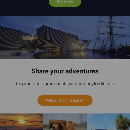
More info
V&A Museum Dundee
Share your adventures
Tag your Instagram posts with #abbeyfordleisure
Follow us on Instagram
St Andrews sunset
Happy brown dog running on the beach
Guests enjoying the gi