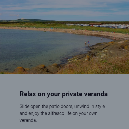
Relax on your private veranda
Slide open the patio doors, unwind in style
and enjoy the alfresco life on your own
veranda.