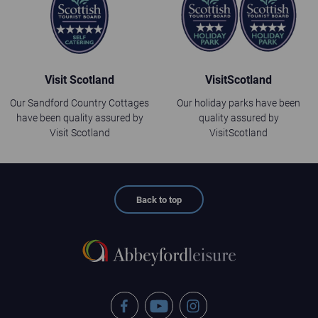
Visit Scotland
VisitScotland
Our Sandford Country Cottages
Our holiday parks have been
have been quality assured by
quality assured by
Visit Scotland
VisitScotland
Back to top
Facebook
YouTube
Instagram