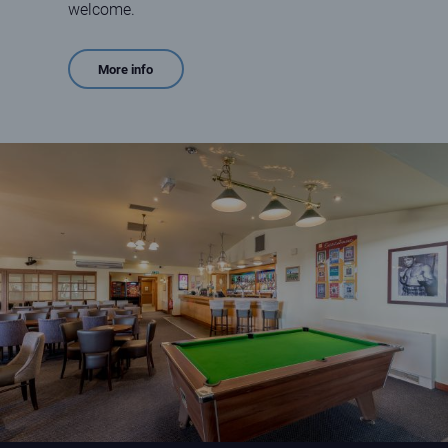
welcome.
More info
Interior of Ruddons Bar at Elie Holiday Park