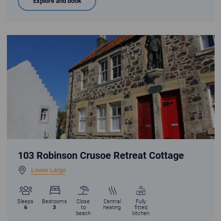
Explore and book
Robinson Crusoe Retreat Cottage in Lower Largo with statue of Alexander
103 Robinson Crusoe Retreat Cottage
Lower Largo
Sleeps
Bedrooms
Close
Central
Fully
6
3
to
heating
fitted
beach
kitchen