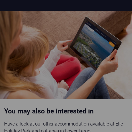
Image placeholder
You may also be interested in
Have a look at our other accommodation available at Elie
Holiday Park and cottages in Lower Largo.