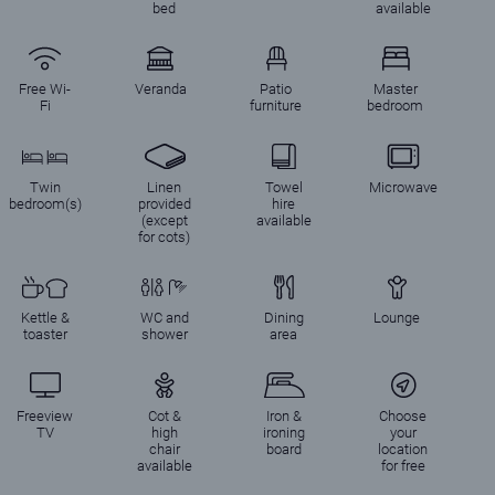
bed
available
Free Wi-
Veranda
Patio
Master
Fi
furniture
bedroom
Twin
Linen
Towel
Microwave
bedroom(s)
provided
hire
(except
available
for cots)
Kettle &
WC and
Dining
Lounge
toaster
shower
area
Freeview
Cot &
Iron &
Choose
TV
high
ironing
your
chair
board
location
available
for free