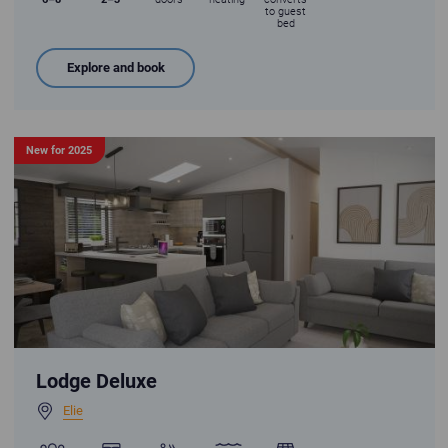
to guest
bed
Explore and book
New for 2025
Lodge Deluxe - premium open plan living
Lodge Deluxe
Elie