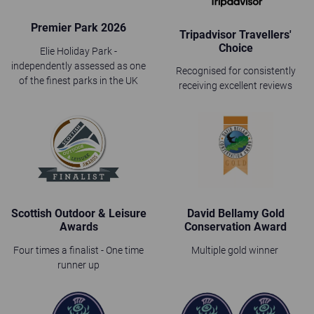
Premier Park 2026
Tripadvisor Travellers'
Choice
Elie Holiday Park -
independently assessed as one
Recognised for consistently
of the finest parks in the UK
receiving excellent reviews
Scottish Outdoor & Leisure
David Bellamy Gold
Awards
Conservation Award
Four times a finalist - One time
Multiple gold winner
runner up