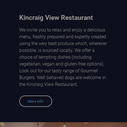
Kincraig View Restaurant
We invite you to relax and enjoy a delicious
menu, freshly prepared and expertly created
using the very best produce which, wherever
possible, is sourced locally. We offer a
choice of tempting dishes (including
vegetarian, vegan and gluten-free options).
Look out for our tasty range of Gourmet
Burgers. Well behaved dogs are welcome in
the Kincraig View Restaurant.
More info