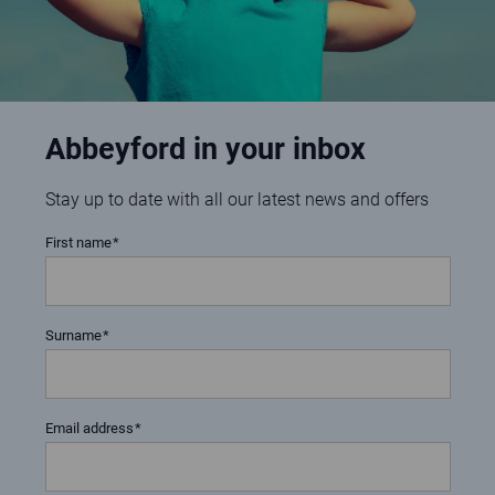
Abbeyford in your inbox
Stay up to date with all our latest news and offers
First name
Surname
Email address