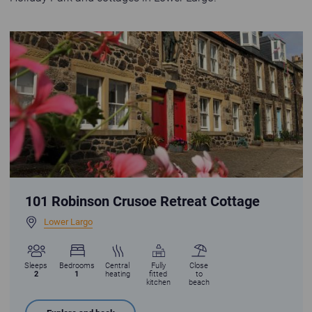
Robinson Crusoe Retreat Cottage in Lower Largo with statue of Alexander
101 Robinson Crusoe Retreat Cottage
Lower Largo
Sleeps
Bedrooms
Central
Fully
Close
2
1
heating
fitted
to
kitchen
beach