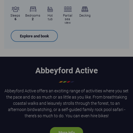
Sleeps
Bedrooms
Hot
Partial
Decking
6
2
tub
sea
view
Explore and book
Abbeyford Active
Abbeyford Active offers an exciting range of activities where you set
the pace and do as much or as little as you like. From breathtaking
coastal walks and leisurely strolls through the forest, to an
afternoon birdwatching, or a self-guided family rock pool safari -
there's so much to do. You can even hire bikes!
More info