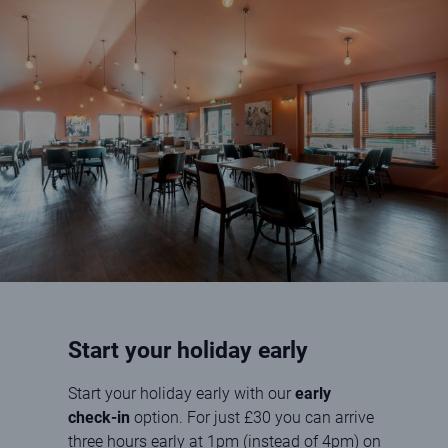
Interior of the Kincraig View Restaurant at Elie Holiday Park
Start your holiday early
Start your holiday early with our
early
check-in
option. For just £30 you can arrive
three hours early at 1pm (instead of 4pm) on