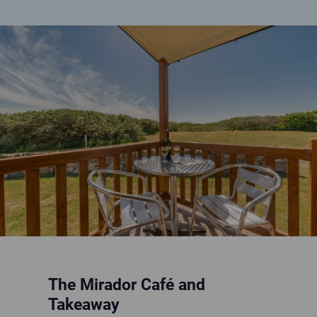
Open bottle of wine on patio table on sunny veranda
The Mirador Café and
Takeaway