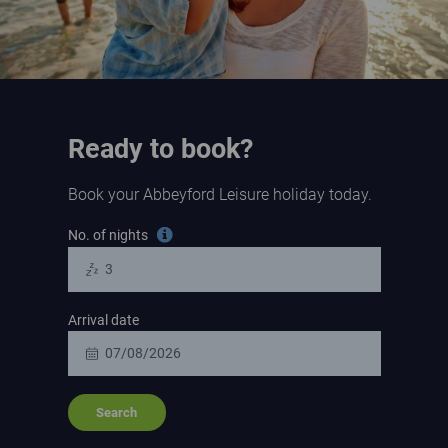
Ready to book?
Book your Abbeyford Leisure holiday today.
Search for a holiday
No. of nights
Tooltip information
Arrival date
Search