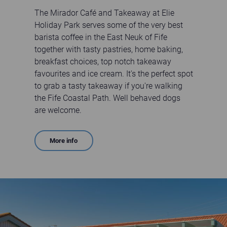
The Mirador Café and Takeaway at Elie
Holiday Park serves some of the very best
barista coffee in the East Neuk of Fife
together with tasty pastries, home baking,
breakfast choices, top notch takeaway
favourites and ice cream. It's the perfect spot
to grab a tasty takeaway if you're walking
the Fife Coastal Path. Well behaved dogs
are welcome.
More info
Customers sitting outside The Mirador Cafe on a sunny day