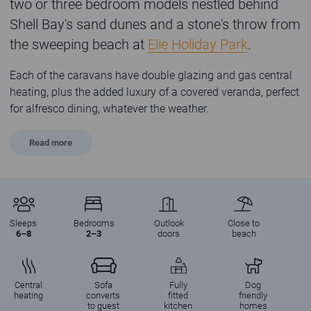
two or three bedroom models nestled behind
Shell Bay's sand dunes and a stone's throw from
the sweeping beach at
Elie Holiday Park
.
Each of the caravans have double glazing and gas central
heating, plus the added luxury of a covered veranda, perfect
for alfresco dining, whatever the weather.
Read
more
Sleeps
Bedrooms
Outlook
Close to
6–8
2–3
doors
beach
Central
Sofa
Fully
Dog
heating
converts
fitted
friendly
to guest
kitchen
homes