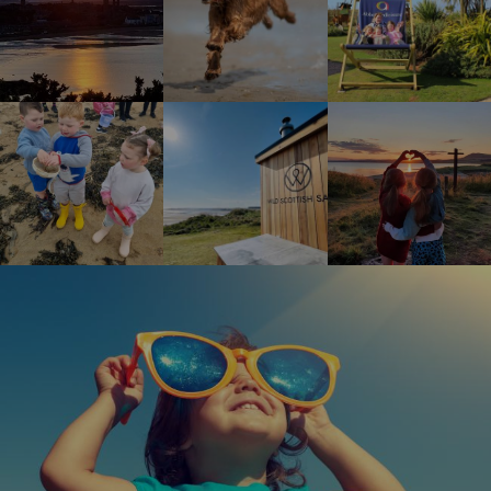
Children enjoying rock pool safari
Wild Scottish Sauna at Elie Holiday Park
Shell Bay heart
Happy girl wearing oversized sunglasses