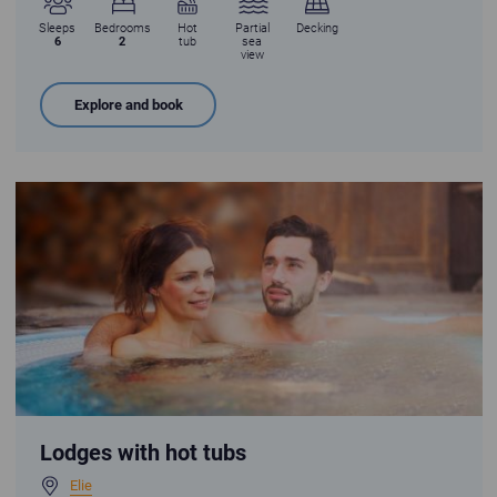
Sleeps
Bedrooms
Hot
Partial
Decking
6
2
tub
sea
view
Explore and book
Young couple enjoying a hot tub
Lodges with hot tubs
Elie