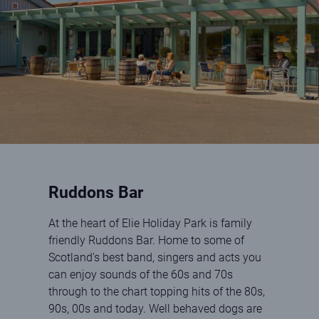
Ruddons Bar
At the heart of Elie Holiday Park is family
friendly Ruddons Bar. Home to some of
Scotland's best band, singers and acts you
can enjoy sounds of the 60s and 70s
through to the chart topping hits of the 80s,
90s, 00s and today. Well behaved dogs are