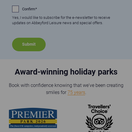
Confirm
Yes, I would like to subscribe for the e-newsletter to receive
updates on Abbeyford Leisure news and special offers.
Award-winning holiday parks
Book with confidence knowing that we've been creating
smiles for
75 years
.