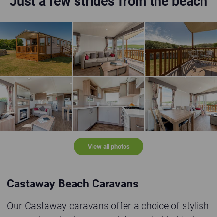
Just a few strides from the beach
Castaway holiday home in grassy location
Light and airy lounge with open patio doors lea
Open bottle of wine o
Castaway holiday home lounge, dining area and kitchen
Castaway holiday home kitchen
Castaway holiday hom
View all photos
Castaway Beach Caravans
Our Castaway caravans offer a choice of stylish