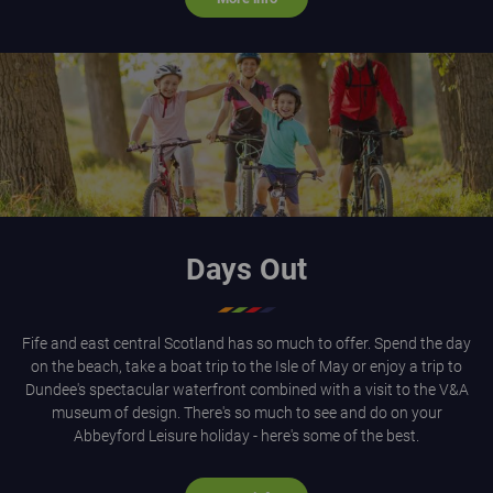
Happy family cycling through a forest in dappled sunlight
Days Out
Fife and east central Scotland has so much to offer. Spend the day
on the beach, take a boat trip to the Isle of May or enjoy a trip to
Dundee's spectacular waterfront combined with a visit to the V&A
museum of design. There's so much to see and do on your
Abbeyford Leisure holiday - here's some of the best.