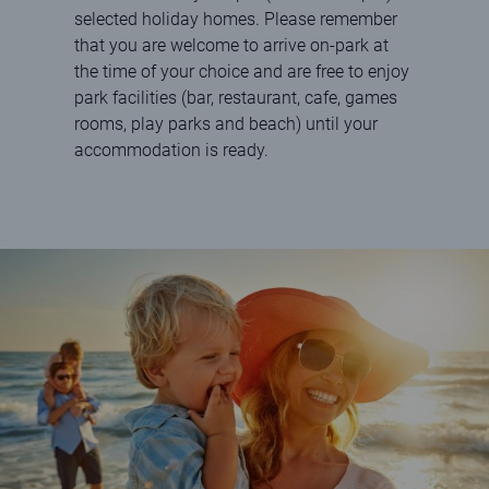
selected holiday homes. Please remember
that you are welcome to arrive on-park at
the time of your choice and are free to enjoy
park facilities (bar, restaurant, cafe, games
rooms, play parks and beach) until your
accommodation is ready.
Happy family paddling in the sea on a sunny day