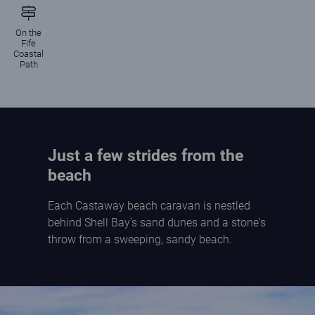
On the
Fife
Coastal
Path
Just a few strides from the
beach
Each Castaway beach caravan is nestled
behind Shell Bay's sand dunes and a stone's
throw from a sweeping, sandy beach.
Children paddling in the shallow, calm sea on the beach at Elie Holiday Park