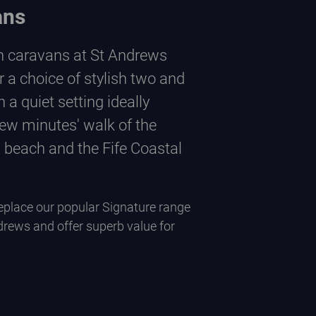
ans
n caravans at St Andrews
r a choice of stylish two and
 a quiet setting ideally
few minutes' walk of the
 beach and the Fife Coastal
place our popular Signature range
drews and offer superb value for