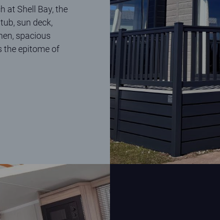
h at Shell Bay, the
tub, sun deck,
chen, spacious
s the epitome of