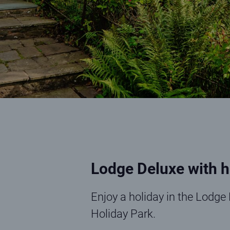
Lodge Deluxe with h
Enjoy a holiday in the Lodge 
Holiday Park.