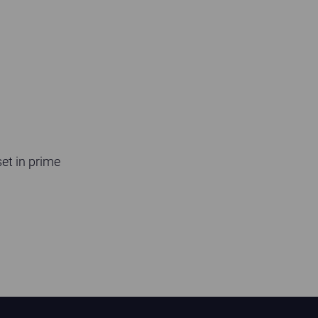
et in prime