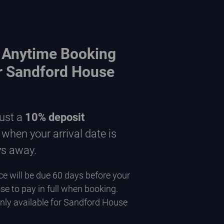
 Anytime Booking
or Sandford House
just a
10% deposit
hen your arrival date is
ys away.
e will be due 60 days before your
se to pay in full when booking.
only available for Sandford House