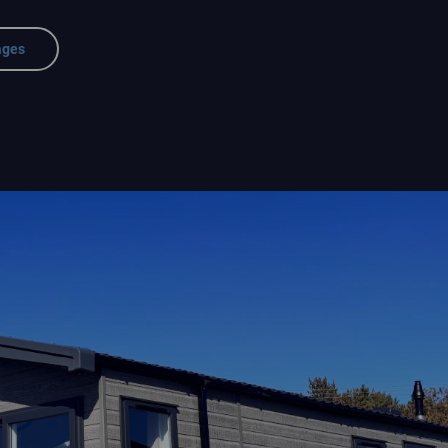
ages
rk