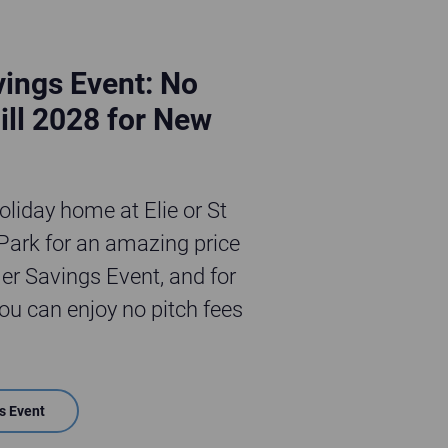
ings Event: No
ill 2028 for New
liday home at Elie or St
ark for an amazing price
r Savings Event, and for
u can enjoy no pitch fees
s Event