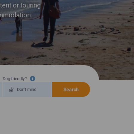
tent or touring
commodation.
Dog friendly?
Tooltip information
Search