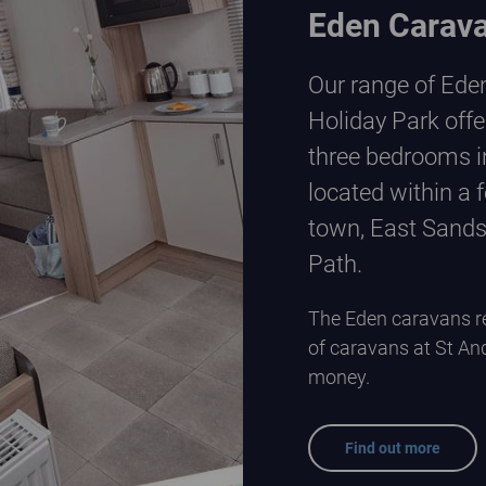
Eden Carav
Our range of Ede
Holiday Park offe
three bedrooms in
located within a 
town, East Sands
Path.
The Eden caravans re
of caravans at St An
money.
Find out more