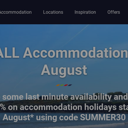
Accommodation
Locations
Inspiration
Offers
ion
ALL Accommodation 
August
some last minute availability an
% on accommodation holidays sta
August* using code SUMMER30