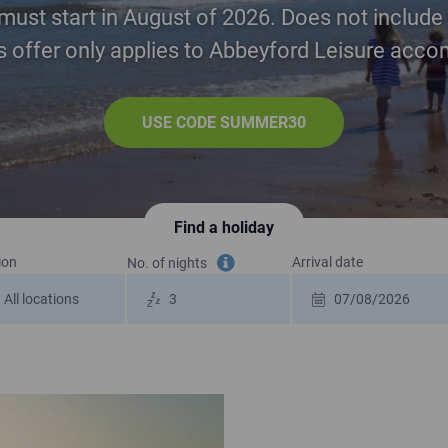
must start in August of 2026. Does not include 
is offer only applies to Abbeyford Leisure ac
USE CODE SUMMER30
Find a holiday
ion
Arrival date
No. of nights
Tooltip information