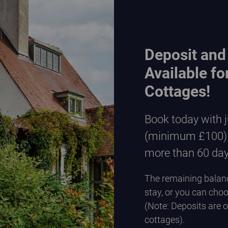
Deposit and
Available f
Cottages!
Book today with 
(minimum £100) w
more than 60 da
The remaining balanc
stay, or you can choo
(Note: Deposits are 
cottages).