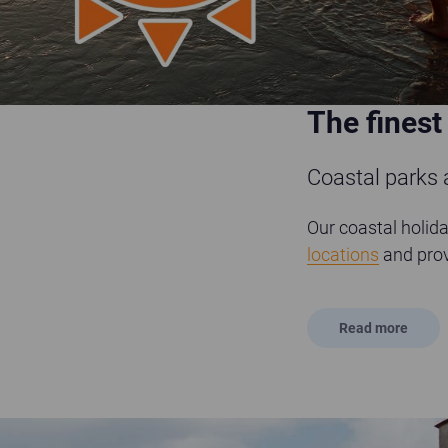
The finest
Coastal parks
Our coastal holida
locations
and prov
Read
more
Sandford Country Cottages - courtyard entrance