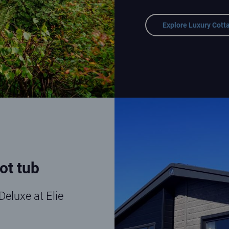
Explore Luxury Cott
Lodge Deluxe at Elie Holiday Pa
ot tub
Deluxe at Elie