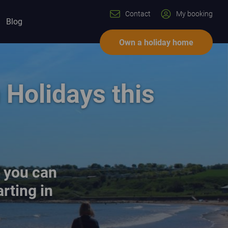
Contact
My booking
Blog
Own a holiday home
Holidays this
d you can
rting in