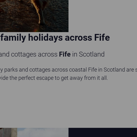
 family holidays across Fife
 and cottages across
Fife
in Scotland
y parks and cottages across coastal Fife in Scotland are s
ide the perfect escape to get away from it all.