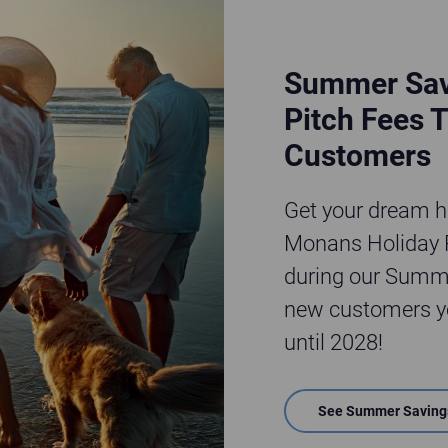
Summer Sav
Pitch Fees T
Customers
Get your dream ho
Monans Holiday P
during our Summe
new customers yo
until 2028!
See Summer Saving