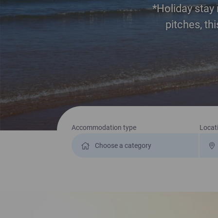
*Holiday stay 
pitches, th
Search for a holiday
Accommodation type
Locat
No Pitch Fees till 2028 for New customers