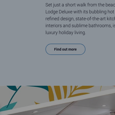
Set just a short walk from the beac
Lodge Deluxe with its bubbling hot 
refined design, state-of-the-art kit
interiors and sublime bathrooms, i
luxury holiday living.
Find out more
Eden Holiday Homes