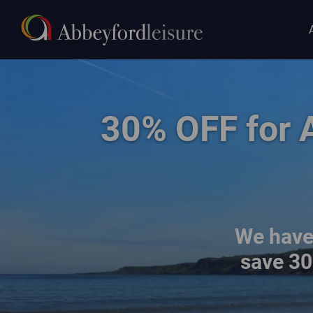
Main
Skip to main content
navigat
family walking on the beach at East Sands
30% OFF for 
We have 
save
30